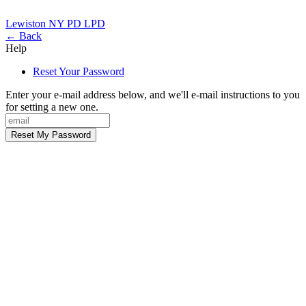
Lewiston NY PD
LPD
← Back
Help
Reset Your Password
Enter your e-mail address below, and we'll e-mail instructions to you
for setting a new one.
Reset My Password