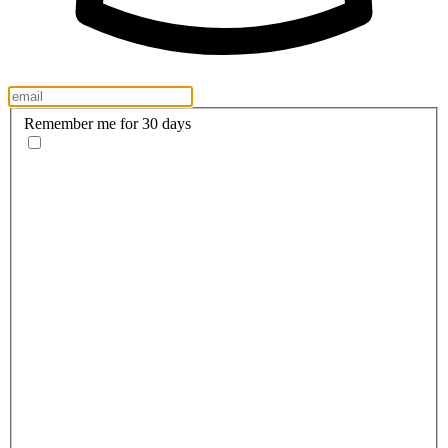
Remember me for 30 days