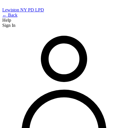
Lewiston NY PD
LPD
← Back
Help
Sign In